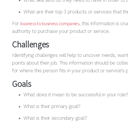
What skill sets do they need to have in order to b
What are their top 3 products or services that the
business to business companies
For
, this information is cr
authority to purchase your product or service.
Challenges
Identifying challenges will help to uncover needs, wan
points about their job. This information should be col
for where this person fits in your product or service’s 
Goals
What does it mean to be successful in your role
What is their primary goal?
What is their secondary goal?