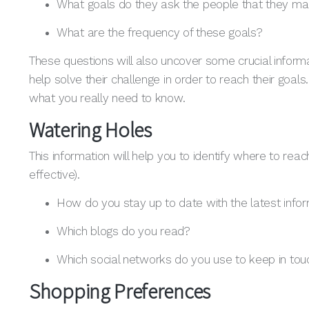
What goals do they ask the people that they ma
What are the frequency of these goals?
These questions will also uncover some crucial informa
help solve their challenge in order to reach their goals
what you really need to know.
Watering Holes
This information will help you to identify where to 
effective).
How do you stay up to date with the latest infor
Which blogs do you read?
Which social networks do you use to keep in tou
Shopping Preferences