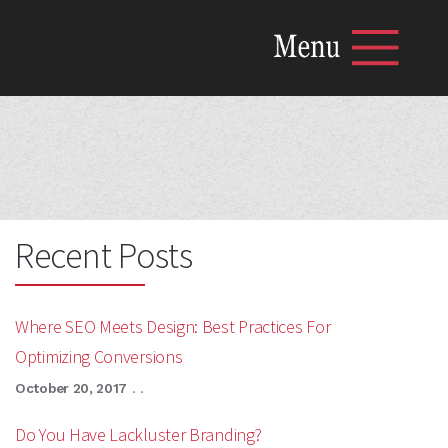
MENU
Home
The Mariposa Blog
What Mariposa Does
The Mariposa Team
Content Marketing Resources
Get in Touch with Mariposa
Recent Posts
Where SEO Meets Design: Best Practices For
Optimizing Conversions
October 20, 2017
. .
Do You Have Lackluster Branding?