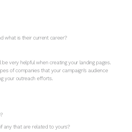
nd what is their current career?
 be very helpful when creating your landing pages.
 types of companies that your campaign’s audience
ing your outreach efforts.
e?
f any that are related to yours?