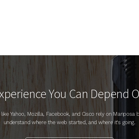
xperience You Can Depend 
like Yahoo, Mozilla, Facebook, and Cisco rely on Mariposa
understand where the web started, and where it's going.