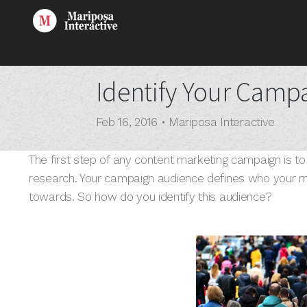
Identify Your Camp
Feb 16, 2016
•
Mariposa Interactive
The first step of any content marketing campaign is t
research. Your campaign audience defines who your ma
towards. So how do you identify this audience?