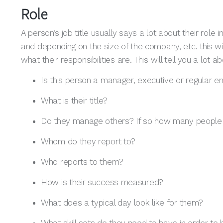
Role
A person’s job title usually says a lot about their rol
and depending on the size of the company, etc. this wil
what their responsibilities are. This will tell you a lo
Is this person a manager, executive or regular 
What is their title?
Do they manage others? If so how many peopl
Whom do they report to?
Who reports to them?
How is their success measured?
What does a typical day look like for them?