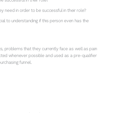
e successful in their role?
y need in order to be successful in their role?
ucial to understanding if this person even has the
ts, problems that they currently face as well as pain
lected whenever possible and used as a pre-qualifier
purchasing funnel.
?