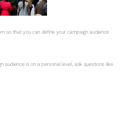
rom so that you can define your campaign audience
n audience is on a personal level, ask questions like