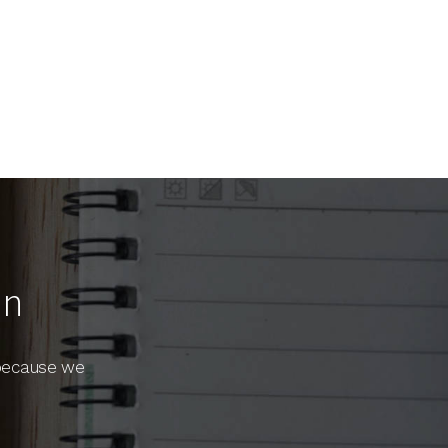
On
 because we