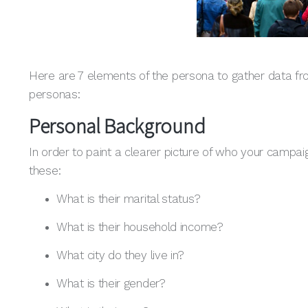
Here are 7 elements of the persona to gather data f
personas:
Personal Background
In order to paint a clearer picture of who your campaig
these:
What is their marital status?
What is their household income?
What city do they live in?
What is their gender?