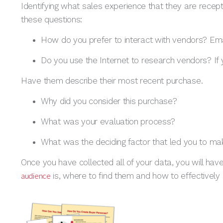
Identifying what sales experience that they are recept
these questions:
How do you prefer to interact with vendors? Em
Do you use the Internet to research vendors? If
Have them describe their most recent purchase.
Why did you consider this purchase?
What was your evaluation process?
What was the deciding factor that led you to ma
Once you have collected all of your data, you will hav
audience
is, where to find them and how to effectively 