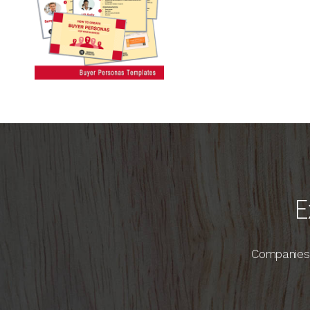
E
Companies 