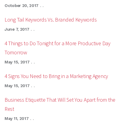
October 20, 2017
. .
Long Tail Keywords Vs. Branded Keywords
June 7, 2017
. .
4 Things to Do Tonight for a More Productive Day
Tomorrow
May 15, 2017
. .
4 Signs You Need to Bring in a Marketing Agency
May 15, 2017
. .
Business Etiquette That Will Set You Apart from the
Rest
May 11, 2017
. .