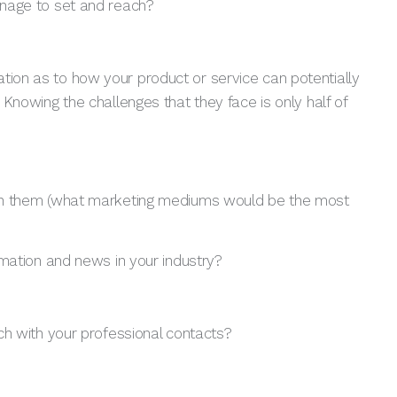
nage to set and reach?
tion as to how your product or service can potentially
. Knowing the challenges that they face is only half of
reach them (what marketing mediums would be the most
mation and news in your industry?
ch with your professional contacts?