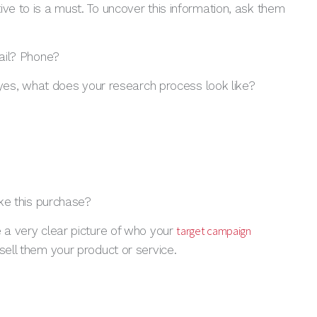
ive to is a must. To uncover this information, ask them
ail? Phone?
 yes, what does your research process look like?
ke this purchase?
target campaign
e a very clear picture of who your
sell them your product or service.