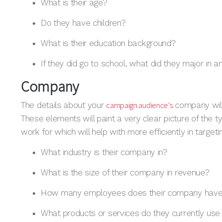
What is their age?
Do they have children?
What is their education background?
If they did go to school, what did they major in a
Company
campaign audience’s
The details about your
company will
These elements will paint a very clear picture of the
work for which will help with more efficiently in target
What industry is their company in?
What is the size of their company in revenue?
How many employees does their company hav
What products or services do they currently use i