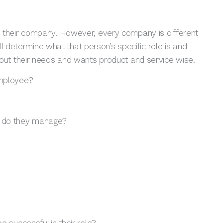
e in their company. However, every company is different
l determine what that person’s specific role is and
t about their needs and wants product and service wise.
employee?
e do they manage?