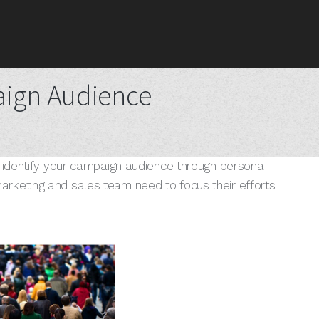
aign Audience
o identify your campaign audience through persona
rketing and sales team need to focus their efforts